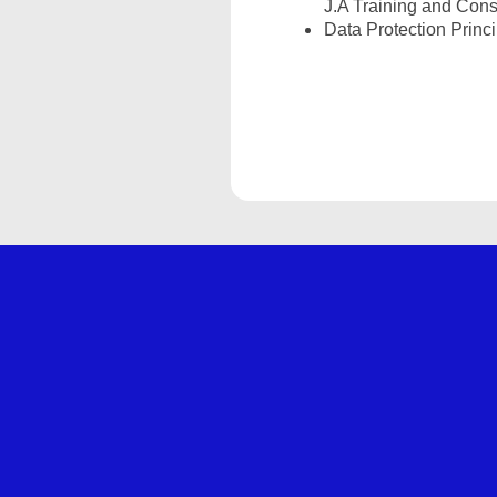
J.A Training and Cons
Data Protection Princ