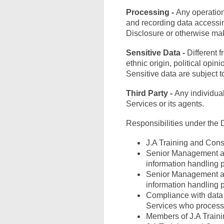
Processing -
Any operation
and recording data accessing
Disclosure or otherwise mak
Sensitive Data -
Different 
ethnic origin, political opin
Sensitive data are subject t
Third Party -
Any individual
Services or its agents.
Responsibilities under the 
J.A Training and Consu
Senior Management and
information handling 
Senior Management and
information handling 
Compliance with data p
Services who process 
Members of J.A Traini