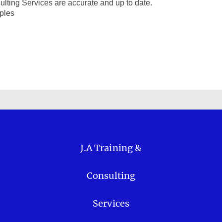
ulting Services are accurate and up to date.
iples
J.A Training &
Consulting
Services