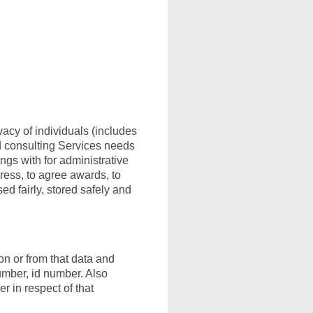
vacy of individuals (includes
nd consulting Services needs
ings with for administrative
gress, to agree awards, to
ed fairly, stored safely and
ion or from that data and
umber, id number. Also
r in respect of that