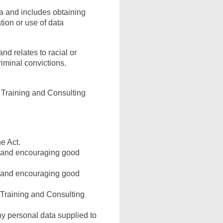
ta and includes obtaining
tion or use of data
nd relates to racial or
criminal convictions.
A Training and Consulting
e Act.
g and encouraging good
g and encouraging good
A Training and Consulting
y personal data supplied to