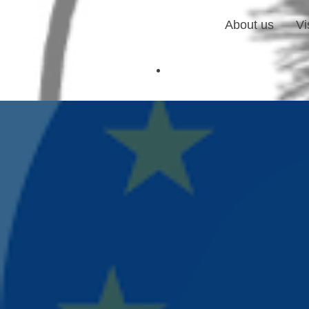
About us
Vi