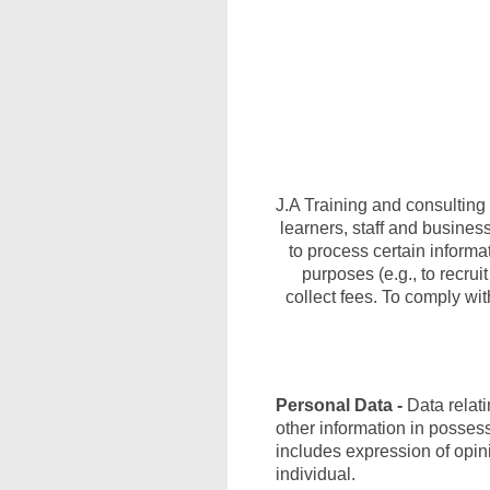
J.A Training and consulting 
learners, staff and busines
to process certain informat
purposes (e.g., to recrui
collect fees. To comply wit
Personal Data -
Data relati
other information in posses
includes expression of opinio
individual.