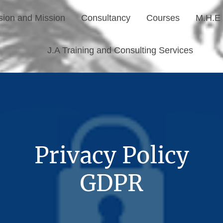
sion and Mission
Consultancy
Courses
M.H.E 
J.A Training and Consulting Services
Privacy Policy
GDPR