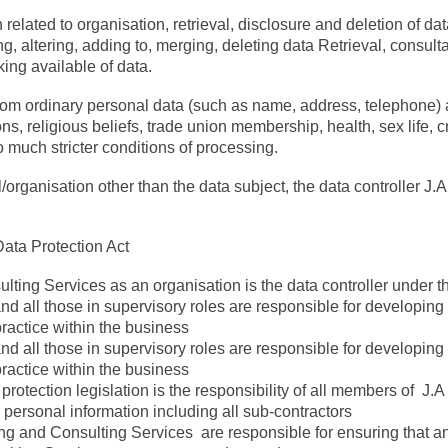
 related to organisation, retrieval, disclosure and deletion of da
, altering, adding to, merging, deleting data Retrieval, consulta
ing available of data.
from ordinary personal data (such as name, address, telephone) a
ions, religious beliefs, trade union membership, health, sex life, 
o much stricter conditions of processing.
/organisation other than the data subject, the data controller J.
Data Protection Act
lting Services as an organisation is the data controller under th
 all those in supervisory roles are responsible for developin
practice within the business
 all those in supervisory roles are responsible for developin
practice within the business
rotection legislation is the responsibility of all members of J.
personal information including all sub-contractors
ng and Consulting Services are responsible for ensuring that an