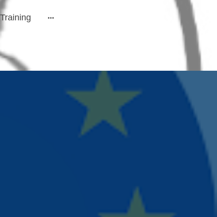
Training