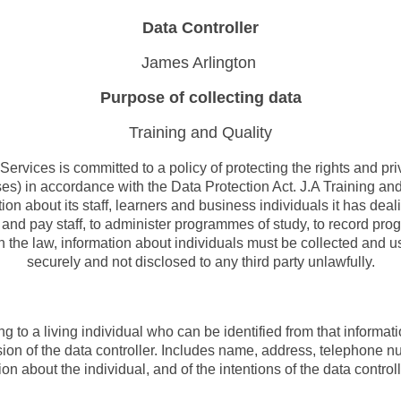
Data Controller
James Arlington
Purpose of collecting data
Training and Quality
Services is committed to a policy of protecting the rights and pri
ses) in accordance with the Data Protection Act. J.A Training a
ion about its staff, learners and business individuals it has deal
t and pay staff, to administer programmes of study, to record pro
h the law, information about individuals must be collected and us
securely and not disclosed to any third party unlawfully.
ng to a living individual who can be identified from that informat
sion of the data controller. Includes name, address, telephone n
n about the individual, and of the intentions of the data controlle